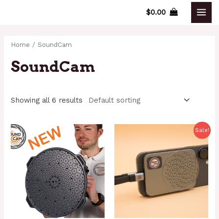
Skip
$
0.00
MAI
to
content
MEN
Home
/ SoundCam
SoundCam
Showing all 6 results
Sale!