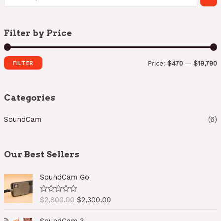
Filter by Price
FILTER
Price:
$470
—
$19,790
i
a
n
x
Categories
p
p
SoundCam
(6)
r
r
i
i
c
c
Our Best Sellers
e
e
SoundCam Go
O
C
$
2,800.00
$
2,300.00
R
a
r
u
t
i
r
e
SoundCam 3