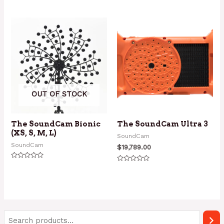
Rated
Rated
0
0
out
out
of
of
5
5
OUT OF STOCK
The SoundCam Bionic
The SoundCam Ultra 3
(XS, S, M, L)
SoundCam
SoundCam
$
19,789.00
Rated
Rated
0
0
out
out
of
of
5
5