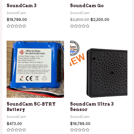
SoundCam 3
SoundCam Go
SoundCam
SoundCam
Original
Current
$
19,789.00
$
2,800.00
$
2,300.00
price
price
was:
is:
Rated
Rated
$2,800.00.
$2,300.00.
0
0
out
out
of
of
5
5
SoundCam SC-BTRY
SoundCam Ultra 3
Battery
Sensor
SoundCam
SoundCam
$
473.00
$
19,789.00