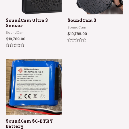
SoundCam Ultra 3
SoundCam 3
Sensor
SoundCam
SoundCam
$
19,789.00
$
19,789.00
Rated
0
Rated
out
0
of
out
5
of
5
SoundCam SC-BTRY
Battery