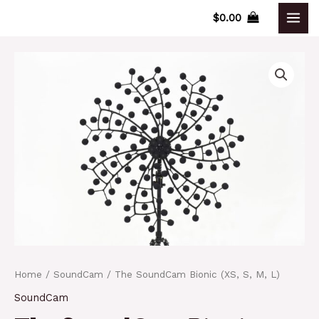
Skip
$
0.00
MAI
to
content
MEN
Home
/
SoundCam
/ The SoundCam Bionic (XS, S, M, L)
SoundCam