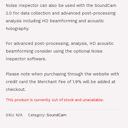
Noise Inspector can also be used with the SoundCam
2.0 for data collection and advanced post-processing
analysis including HD beamforming and acoustic
holography.
For advanced post-processing, analysis, HD acoustic
beamforming consider using the optional Noise
Inspector software.
Please note when purchasing through the website with
credit card the Merchant Fee of 1.9% will be added at
checkout.
This product is currently out of stock and unavailable.
SKU:
N/A
Category:
SoundCam