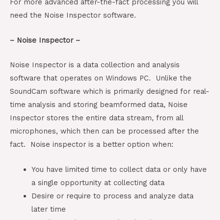
For more advanced after-the-fact processing you will
need the Noise Inspector software.
– Noise Inspector –
Noise Inspector is a data collection and analysis
software that operates on Windows PC. Unlike the
SoundCam software which is primarily designed for real-
time analysis and storing beamformed data, Noise
Inspector stores the entire data stream, from all
microphones, which then can be processed after the
fact. Noise inspector is a better option when:
You have limited time to collect data or only have
a single opportunity at collecting data
Desire or require to process and analyze data
later time