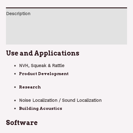
Description
Additional information
Reviews (0)
Use and Applications
NVH, Squeak & Rattle
Product Development
Research
Noise Localization / Sound Localization
Building Acoustics
Software