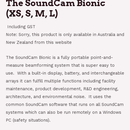
The SoundCam Bionic
(XS, S, M, L)
Including GST
Note: Sorry, this product is only available in Australia and
New Zealand from this website
The SoundCam Bionic is a fully portable point-and-
measure beamforming system that is super easy to
use. With a built-in display, battery, and interchangeable
arrays it can fulfill multiple functions including facility
maintenance, product development, R&D engineering,
architecture, and environmental noise. It uses the
common SoundCam software that runs on all SoundCam
systems which can also be run remotely on a Windows
PC (safety situations).