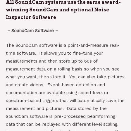
All SoundCam systems use the same award-
winning SoundCam and optional Noise
Inspector Software
– SoundCam Software –
The SoundCam software is a point-and-measure real-
time software. It allows you to fine-tune your
measurements and then store up to 60s of
measurement data on a rolling basis so when you see
what you want, then store it. You can also take pictures
and create videos. Event-based detection and
documentation are available using sound-level or
spectrum-based triggers that will automatically save the
measurement and pictures. Data stored by the
SoundCam software is pre-processed beamforming
data that can be replayed with different level scaling.