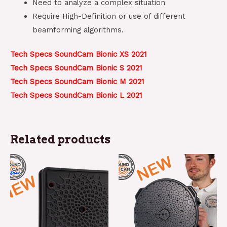
Need to analyze a complex situation
Require High-Definition or use of different
beamforming algorithms.
Tech Specs SoundCam Bionic XS 2021
Tech Specs SoundCam Bionic S 2021
Tech Specs SoundCam Bionic M 2021
Tech Specs SoundCam Bionic L 2021
Related products