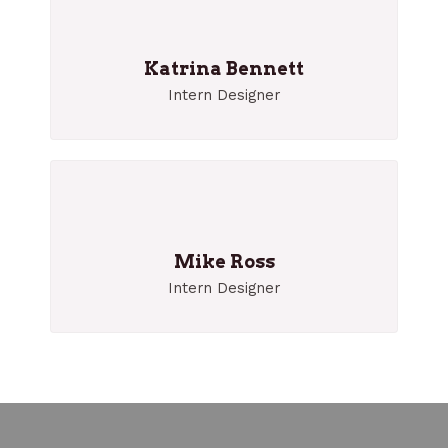
Katrina Bennett
Intern Designer
Mike Ross
Intern Designer