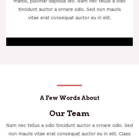
mattis, pulvinar dapibus leo. Nam nec tellus a odio
tincidunt auctor a ornare odio. Sed non mauris
vitae erat consequat auctor eu in elit.
A Few Words About
Our Team
Nam nec tellus a odio tincidunt auctor a ornare odio. Sed
non mauris vitae erat consequat auctor eu in elit. Class