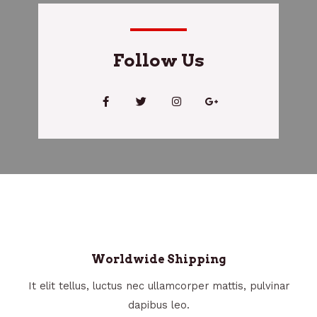
Follow Us
Worldwide Shipping
It elit tellus, luctus nec ullamcorper mattis, pulvinar
dapibus leo.