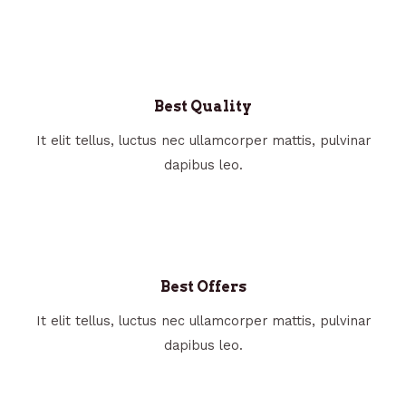
Best Quality
It elit tellus, luctus nec ullamcorper mattis, pulvinar
dapibus leo.
Best Offers
It elit tellus, luctus nec ullamcorper mattis, pulvinar
dapibus leo.