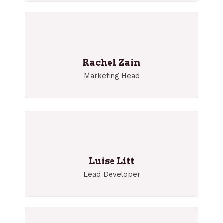
Rachel Zain
Marketing Head
Luise Litt
Lead Developer