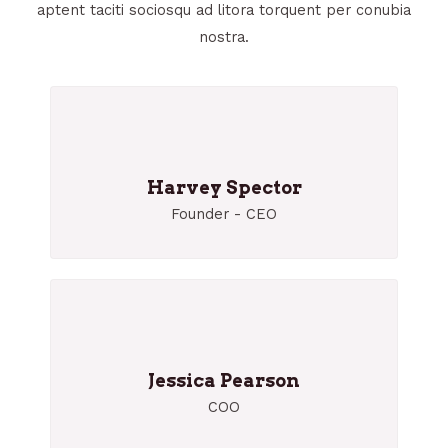
aptent taciti sociosqu ad litora torquent per conubia
nostra.
Harvey Spector
Founder - CEO
Jessica Pearson
COO