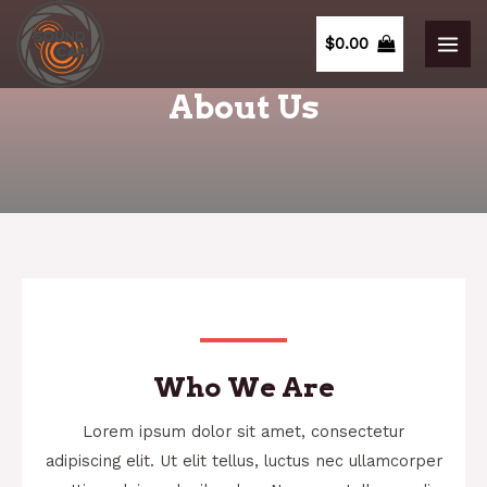
$
0.00
About Us
Who We Are
Lorem ipsum dolor sit amet, consectetur
adipiscing elit. Ut elit tellus, luctus nec ullamcorper